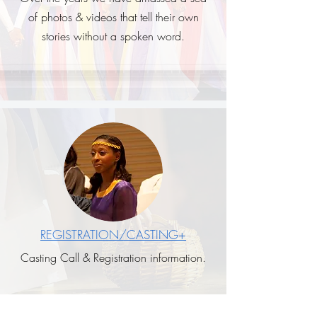
of photos & videos that tell their own
stories without a spoken word.
REGISTRATION/CASTING+
Casting Call & Registration information.