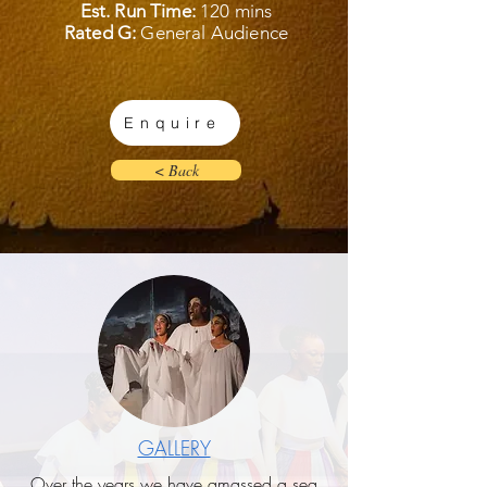
Est. Run Time:
120 mins
Rated G:
General Audience
Enquire
< Back
GALLERY
Over the years we have amassed a sea