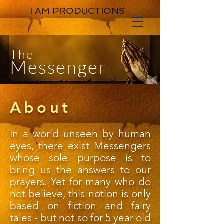
I AM PRODUCTIONS
The
Messenger
About
In a world unseen by human
eyes, there exist Messengers
whose sole purpose is to
bring us the answers to our
prayers. Yet for many who do
not believe, this notion is only
based on fiction and fairy
tales - but not so for 5 year old