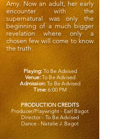
Amy. Now an adult, her early
encounter with the
supernatural was only the
beginning of a much bigger
revelation where only a
chosen few will come to know
the truth.
Playing:
To Be Advised
Venue:
To Be Advised
Admission:
To Be Advised
Time:
6:00 PM
PRODUCTION CREDITS
Producer/Playwright - Earl Bagot
Director - To Be Advised
Dance - Natalie J. Bagot