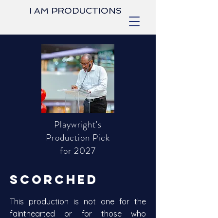
I AM PRODUCTIONS
Playwright's
Production Pick
for 2027
SCORCHED
This production is not one for the
fainthearted or for those who