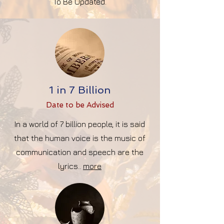
To Be Updated.
1 in 7 Billion
Date to be Advise
d
In a world of 7 billion people, it is said
that the human voice is the music of
communication and speech are the
lyrics..
more