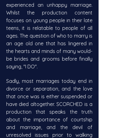
experienced an unhappy marriage.
Whilst the production content
focuses on young people in their late
teens, it is relatable to people of all
ages. The question of who to marry is
an age old one that has lingered in
the hearts and minds of many would-
be brides and grooms before finally
saying, "I DO".
Sadly, most marriages today end in
divorce or separation, and the love
that once was is either suspended or
have died altogether. SCORCHED is a
production that speaks the truth
about the importance of courtship
and marriage, and the devil of
unresolved issues prior to walking