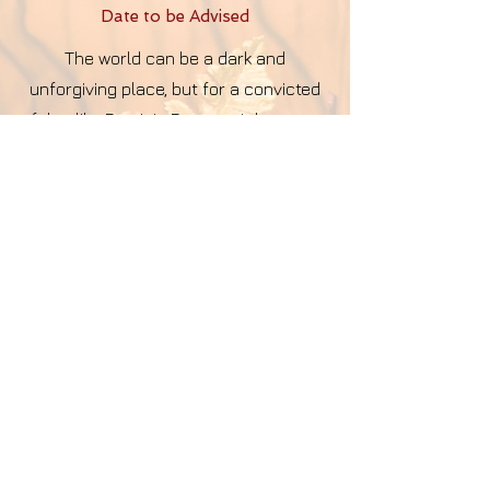
Date to be Advise
d
The world can be a dark and
unforgiving place, but for a convicted
felon like Dominic Dawson, it became
even darker after serving 20 years in
prison for...
more
I Hear Him
Date to be Advise
d
Not everyone's cry can be seen by the
human eye...
more