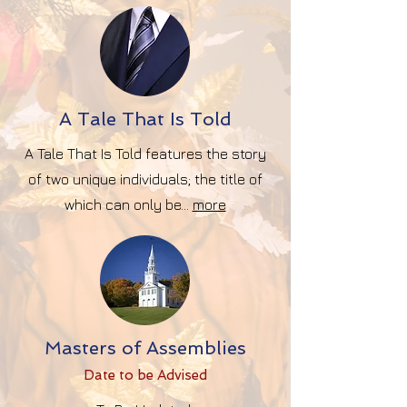
A Tale That Is Told
A Tale That Is Told features the story
of two unique individuals; the title of
which can only be...
more
Masters of Assemblies
Date to be Advise
d