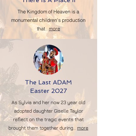
There Is A Place II
The Kingdom of Heaven
is a
monumental children's production
that
...
more
The Last ADAM
Easter 2027
As Sylvia and her now 23 year old
adopted daughter Giselle Taylor
reflect on the tragic events that
brought them together during...
more