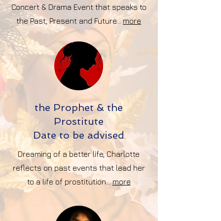
Concert & Drama Event that speaks to
the Past, Present and Future...
more
the Prophet & the
Prostitute
Date to be advised
Dreaming of a better life, Charlotte
reflects on past events that lead her
to a life of prostitution...
more