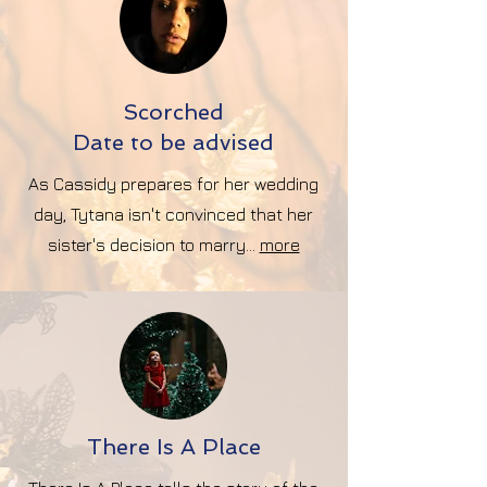
Scorched
Date to be advised
As Cassidy prepares for her wedding
day, Tytana isn't convinced that her
sister's decision to marry...
more
There Is A Place