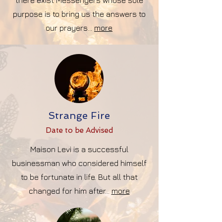
there exist Messengers whose sole
purpose is to bring us the answers to
our prayers...
more
Strange Fire
Date to be Advise
d
Maison Levi is a successful
businessman who considered himself
to be fortunate in life. But all that
changed for him after...
more