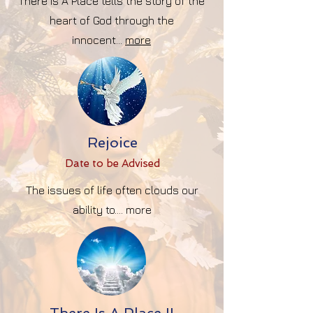
There Is A Place tells the story of the
heart of God through the
innocent...
more
Rejoice
Date to be Advise
d
The issues of life often clouds our
ability to.... more