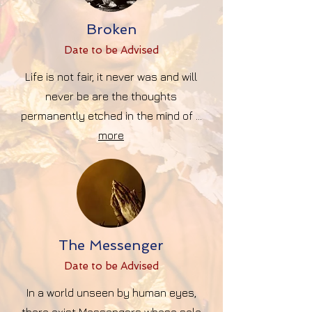
Broken
Date to be Advise
d
Life is not fair, it never was and will
never be are the thoughts
permanently etched in the mind of ...
more
The Messenger
Date to be Advise
d
In a world unseen by human eyes,