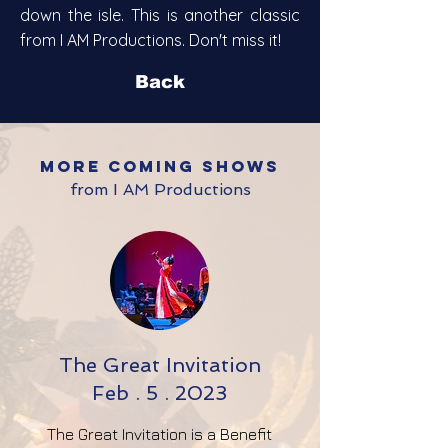
down the isle.
This is another classic
from I AM Productions. Don't miss it!
Back
MORE coming shows
from I AM Productions
The Great Invitation
Feb . 5 . 2023
The Great Invitation is a Benefit