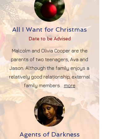
All I Want for Christmas
Date to be Advise
d
Malcolm and Olivia Cooper are the
parents of two teenagers, Ava and
Jason. Although the family enjoys a
relatively good relationship, external
family members...
more
Agents of Darkness